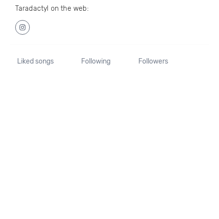
Taradactyl on the web:
Liked songs
Following
Followers