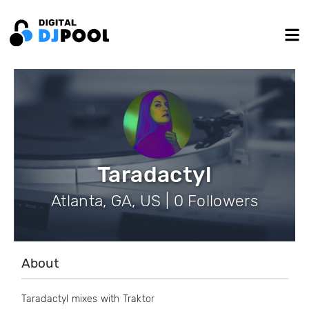
Taradactyl
Atlanta, GA, US | 0 Followers
About
Taradactyl mixes with Traktor