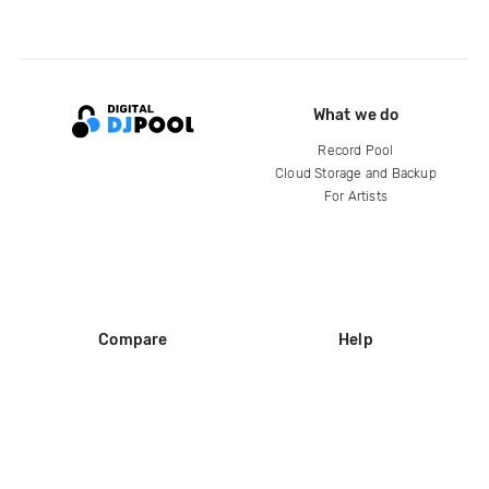
What we do
Record Pool
Cloud Storage and Backup
For Artists
Compare
Help
DJ City
Help Center
BPM Supreme
FAQ
zipDJ
Legal
Contact us