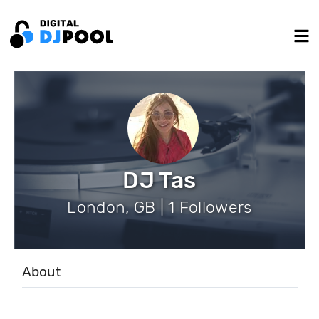
DJ Tas
London, GB | 1 Followers
About