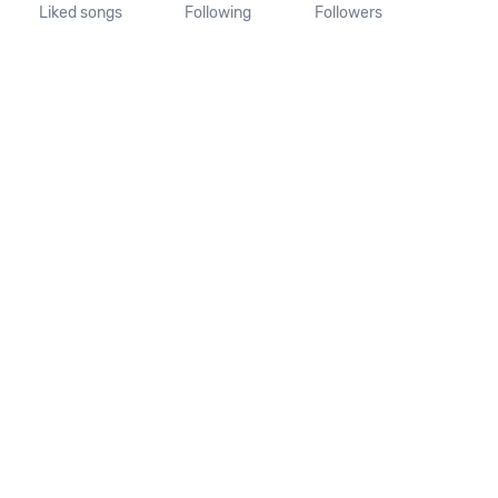
Liked songs
Following
Followers