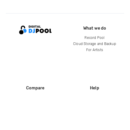
What we do
Record Pool
Cloud Storage and Backup
For Artists
Compare
Help
DJ City
Help Center
BPM Supreme
FAQ
zipDJ
Legal
Contact us