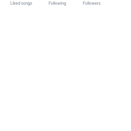
Liked songs
Following
Followers