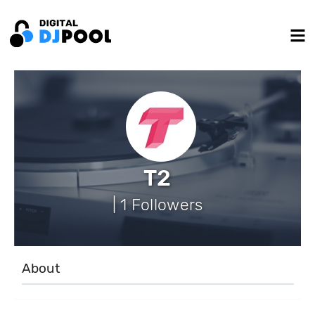
T2
| 1 Followers
About