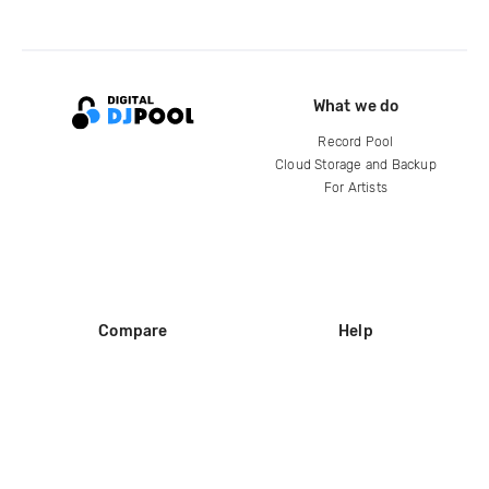
What we do
Record Pool
Cloud Storage and Backup
For Artists
Compare
Help
DJ City
Help Center
BPM Supreme
FAQ
zipDJ
Legal
Contact us