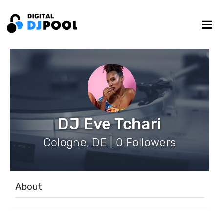
DJ Eve Tchari
Cologne, DE | 0 Followers
About