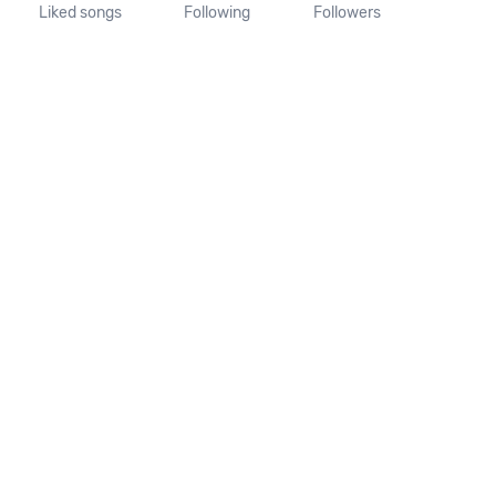
Liked songs
Following
Followers