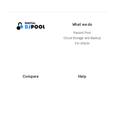
What we do
Record Pool
Cloud Storage and Backup
For Artists
Compare
Help
DJ City
Help Center
BPM Supreme
FAQ
zipDJ
Legal
Contact us