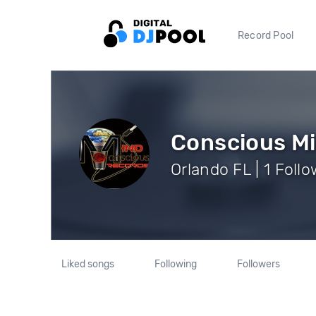
Record Pool
Conscious Mi
Orlando FL | 1 Foll
Liked songs
Following
Followers