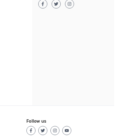
Follow us