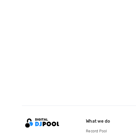
What we do
Record Pool