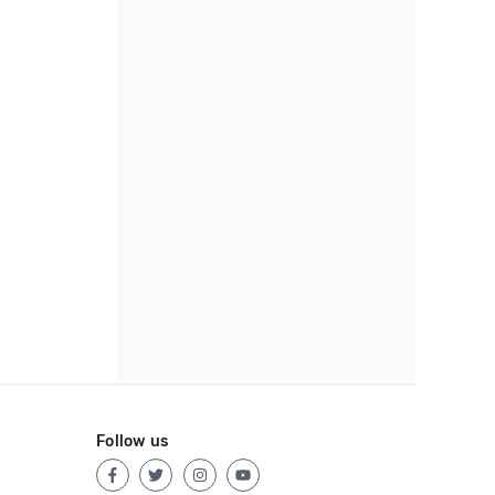
Follow us