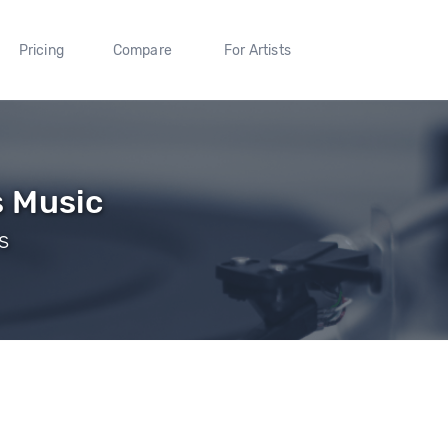
Pricing
Compare
For Artists
s Music
s