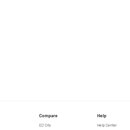
Compare
Help
DJ City
Help Center