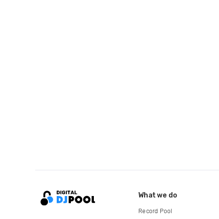
What we do
Record Pool