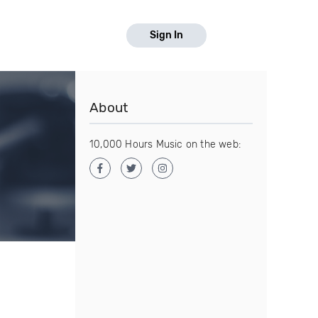
Sign In
About
10,000 Hours Music on the web: