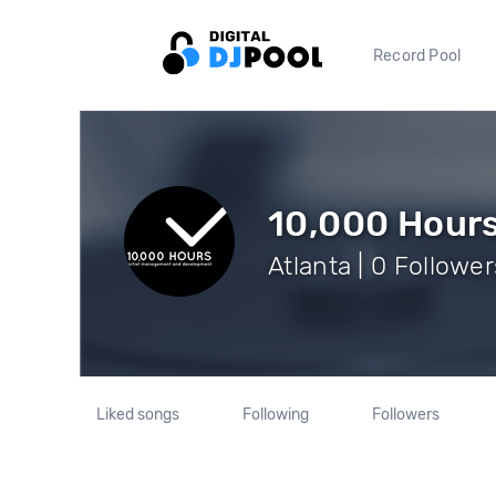
Record Pool
10,000 Hour
Atlanta | 0 Follower
Liked songs
Following
Followers