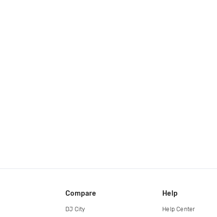
Compare
Help
DJ City
Help Center