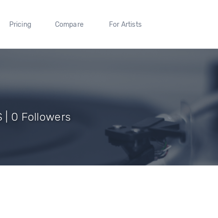
Pricing
Compare
For Artists
S | 0 Followers