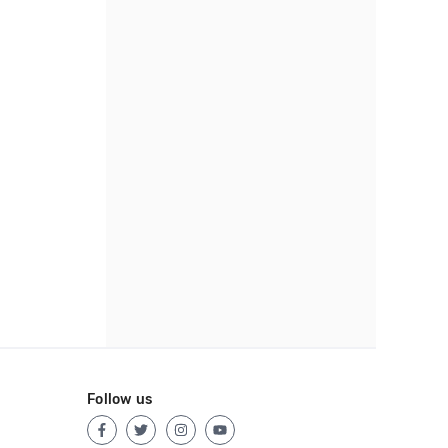
Follow us