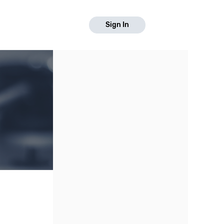
Sign In