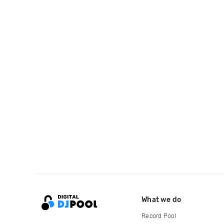
What we do
Record Pool