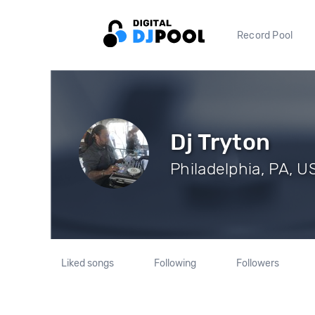
Record Pool
Dj Tryton
Philadelphia, PA, U
Liked songs
Following
Followers