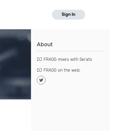
Sign In
About
DJ FRAGG mixes with Serato
DJ FRAGG on the web: