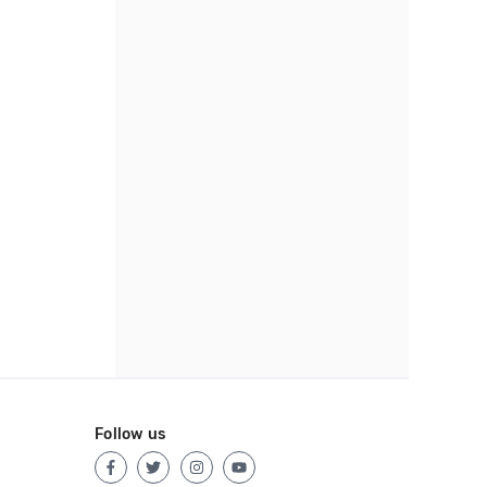
Follow us