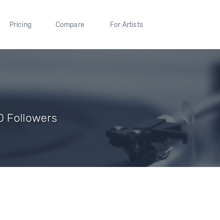
Pricing
Compare
For Artists
0 Followers