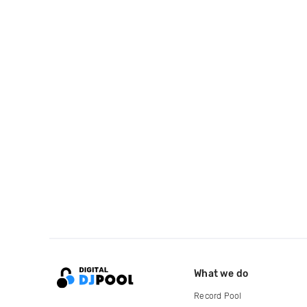
What we do
Record Pool