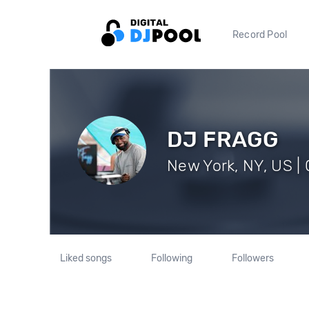
Record Pool
DJ FRAGG
New York, NY, US | 
Liked songs
Following
Followers