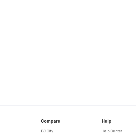
Compare
Help
DJ City
Help Center