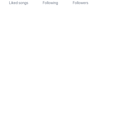
Liked songs
Following
Followers