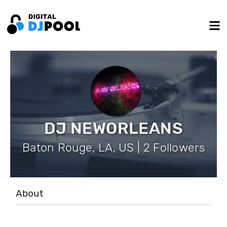
DJ NEWORLEANS
Baton Rouge, LA, US | 2 Followers
About