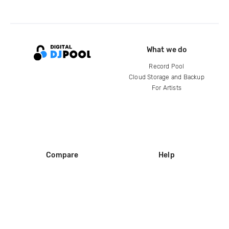
What we do
Record Pool
Cloud Storage and Backup
For Artists
Compare
Help
DJ City
Help Center
BPM Supreme
FAQ
zipDJ
Legal
Contact us