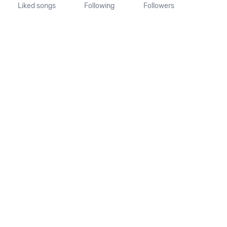
Liked songs
Following
Followers