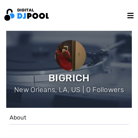
BIGRICH
New Orleans, LA, US | 0 Followers
About