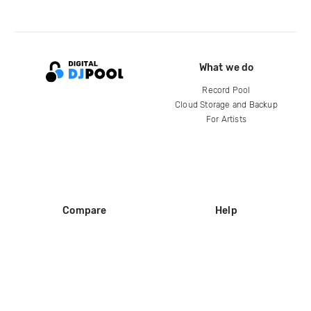
What we do
Record Pool
Cloud Storage and Backup
For Artists
Compare
Help
DJ City
Help Center
BPM Supreme
FAQ
zipDJ
Legal
Contact us