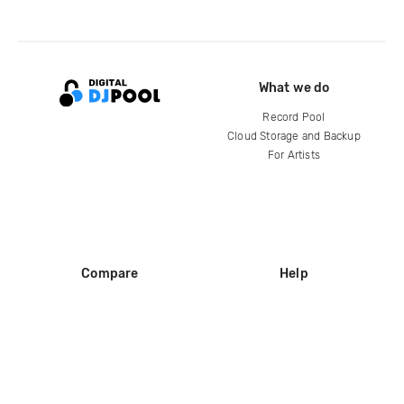
What we do
Record Pool
Cloud Storage and Backup
For Artists
Compare
Help
DJ City
Help Center
BPM Supreme
FAQ
zipDJ
Legal
Contact us