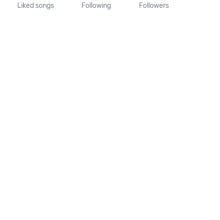
Liked songs
Following
Followers