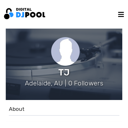
TJ
Adelaide, AU | 0 Followers
About