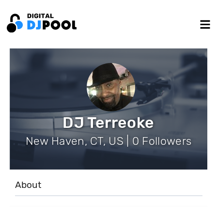
DJ Terreoke
New Haven, CT, US | 0 Followers
About