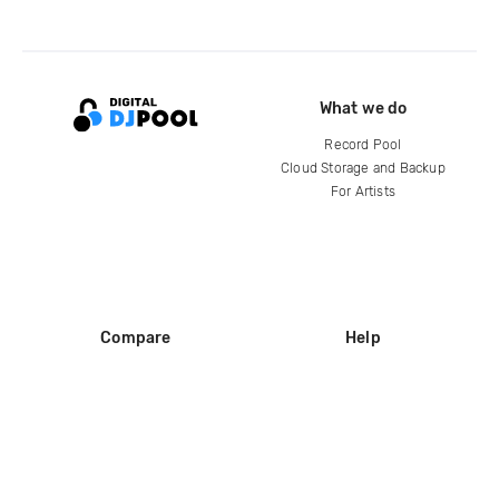
What we do
Record Pool
Cloud Storage and Backup
For Artists
Compare
Help
DJ City
Help Center
BPM Supreme
FAQ
zipDJ
Legal
Contact us