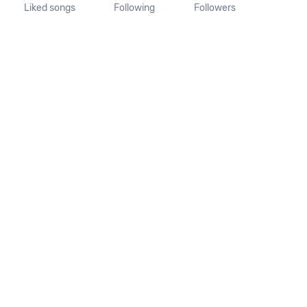
Liked songs
Following
Followers