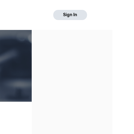
Sign In