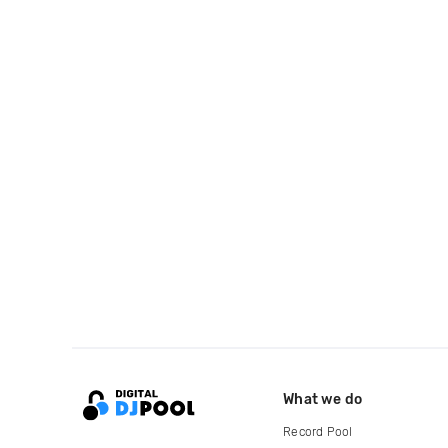
What we do
Record Pool