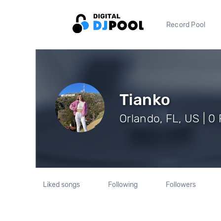
Record Pool
Tianko
Orlando, FL, US | 0
Liked songs
Following
Followers