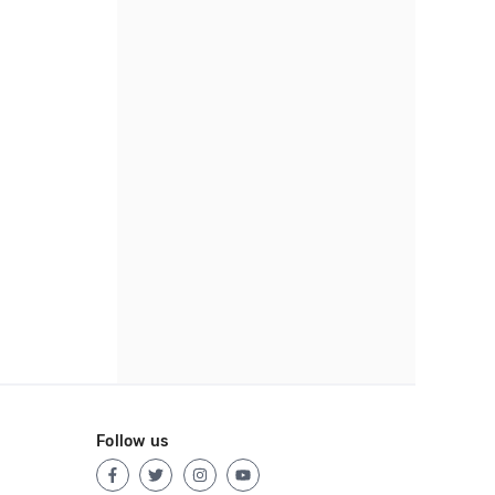
Follow us