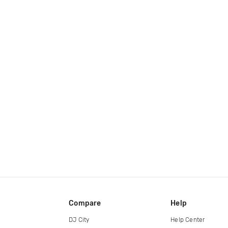
Compare
Help
DJ City
Help Center