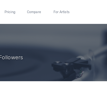
Pricing
Compare
For Artists
 Followers