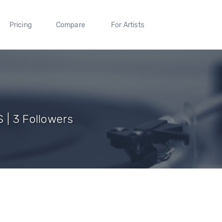
Pricing
Compare
For Artists
 | 3 Followers