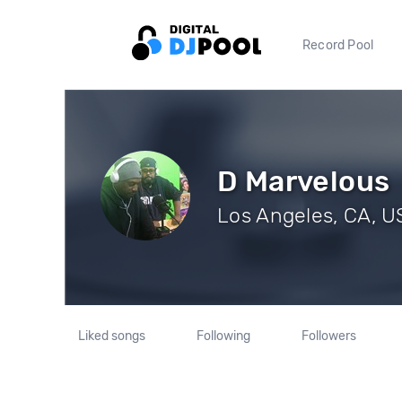
Record Pool
D Marvelous
Los Angeles, CA, US
Liked songs
Following
Followers