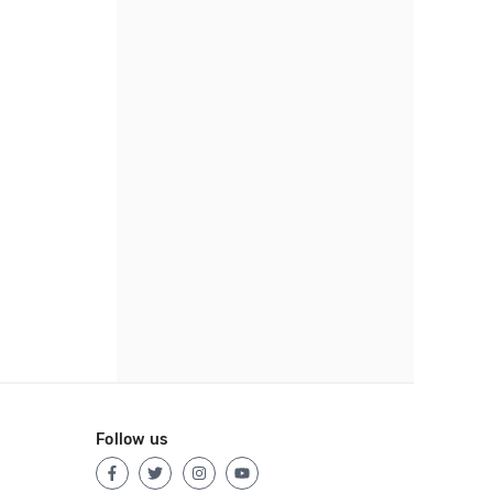
Follow us