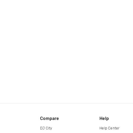
Compare
Help
DJ City
Help Center