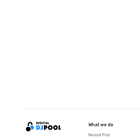
What we do
Record Pool