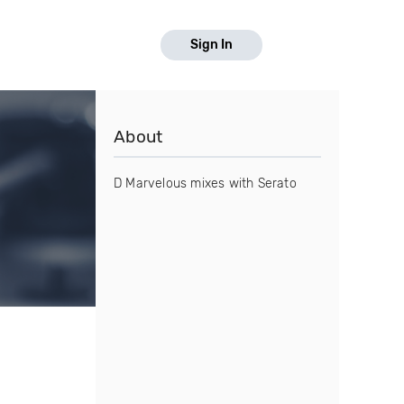
Sign In
About
D Marvelous mixes with Serato