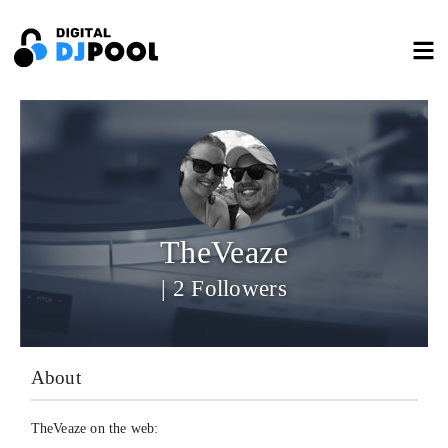
TheVeaze
| 2 Followers
About
TheVeaze on the web: