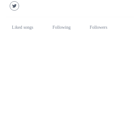
Liked songs
Following
Followers