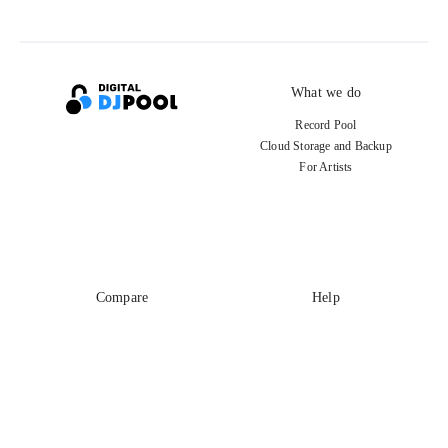
What we do
Record Pool
Cloud Storage and Backup
For Artists
Compare
Help
DJ City
Help Center
BPM Supreme
FAQ
zipDJ
Legal
Contact us