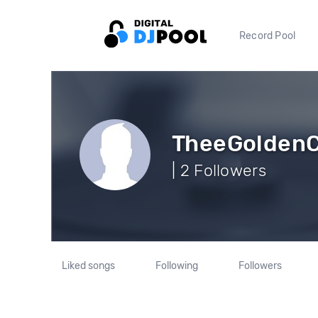
Record Pool
TheeGoldenC
| 2 Followers
Liked songs
Following
Followers