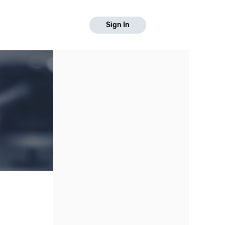
Sign In