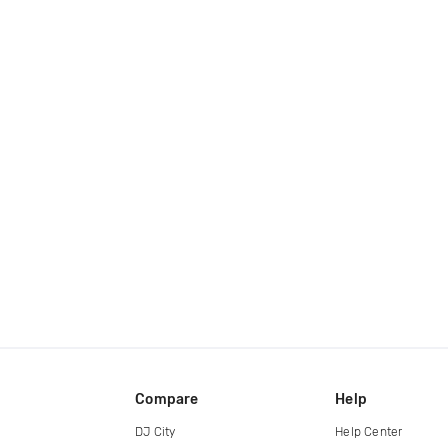
Compare
Help
DJ City
Help Center