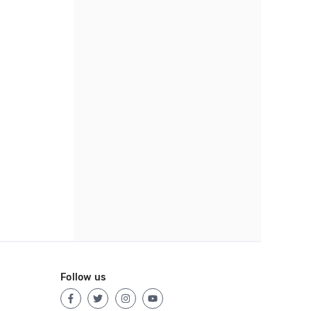
Follow us