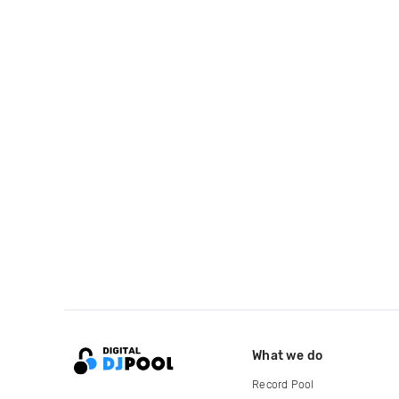
What we do
Record Pool