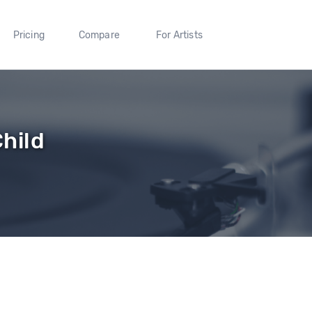
Pricing
Compare
For Artists
hild