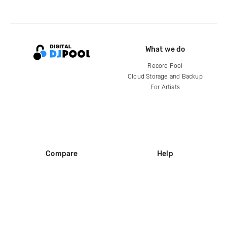
What we do
Record Pool
Cloud Storage and Backup
For Artists
Compare
Help
DJ City
Help Center
BPM Supreme
FAQ
zipDJ
Legal
Contact us