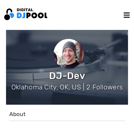
DJ-Dev
Oklahoma City, OK, US | 2 Followers
About