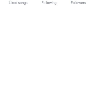
Liked songs
Following
Followers