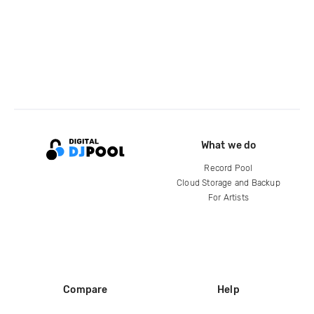
What we do
Record Pool
Cloud Storage and Backup
For Artists
Compare
Help
DJ City
Help Center