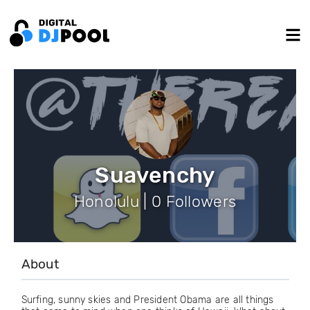
Suavenchy
Honolulu | 0 Followers
About
Surfing, sunny skies and President Obama are all things