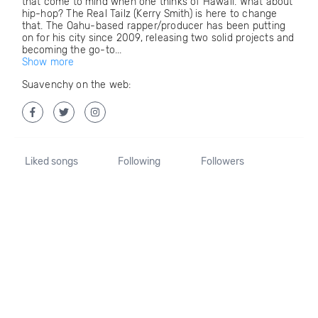
that come to mind when one thinks of Hawaii. What about
hip-hop? The Real Tailz (Kerry Smith) is here to change
that. The Oahu-based rapper/producer has been putting
on for his city since 2009, releasing two solid projects and
becoming the go-to...
Show more
Suavenchy on the web:
Liked songs
Following
Followers