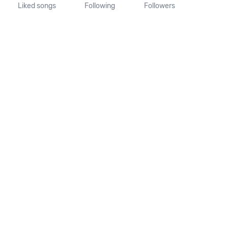
Liked songs
Following
Followers