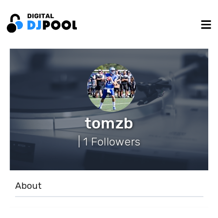
tomzb
| 1 Followers
About