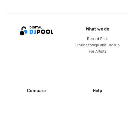
What we do
Record Pool
Cloud Storage and Backup
For Artists
Compare
Help
DJ City
Help Center
BPM Supreme
FAQ
zipDJ
Legal
Contact us