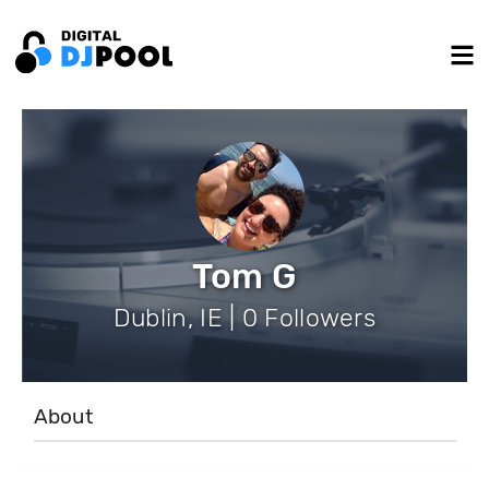
Tom G
Dublin, IE | 0 Followers
About