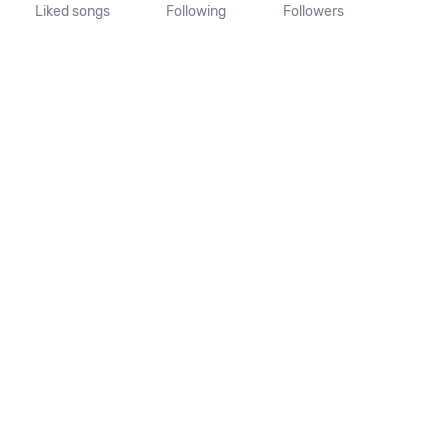
Liked songs
Following
Followers