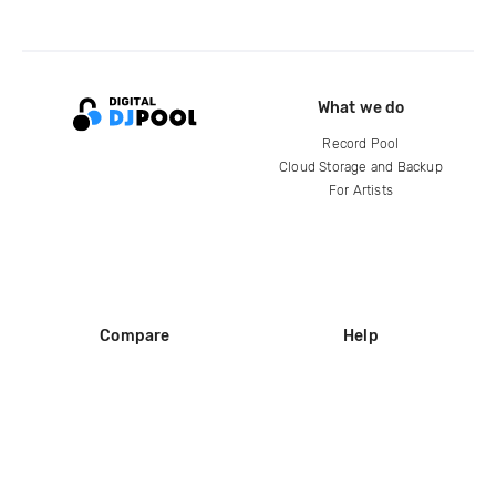
What we do
Record Pool
Cloud Storage and Backup
For Artists
Compare
Help
DJ City
Help Center
BPM Supreme
FAQ
zipDJ
Legal
Contact us