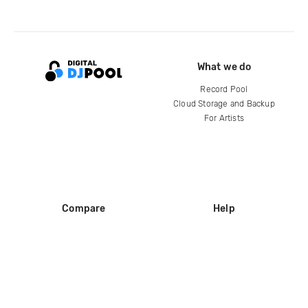
What we do
Record Pool
Cloud Storage and Backup
For Artists
Compare
Help
DJ City
Help Center
BPM Supreme
FAQ
zipDJ
Legal
Contact us