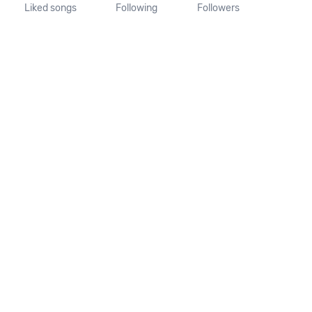
Liked songs
Following
Followers