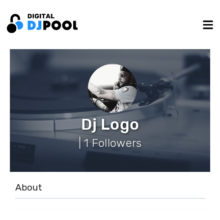
Dj Logo
| 1 Followers
About