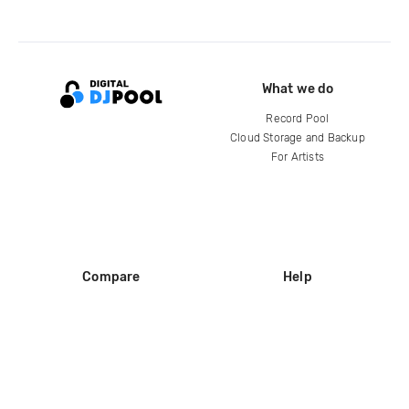
What we do
Record Pool
Cloud Storage and Backup
For Artists
Compare
Help
DJ City
Help Center
BPM Supreme
FAQ
zipDJ
Legal
Contact us