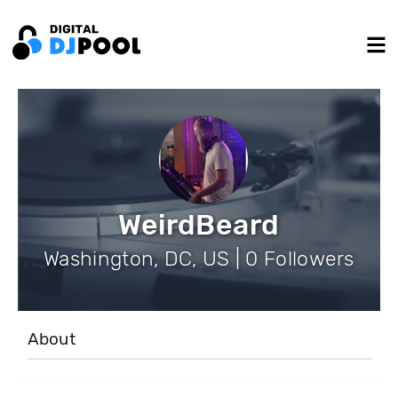
WeirdBeard
Washington, DC, US | 0 Followers
About