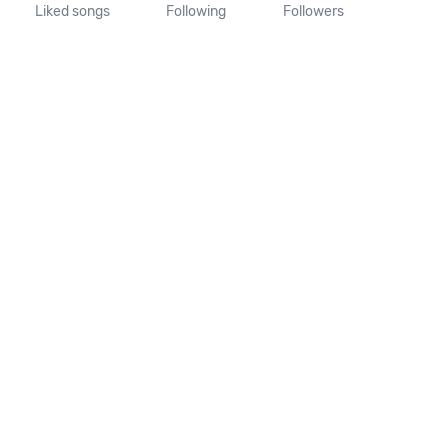
Liked songs
Following
Followers