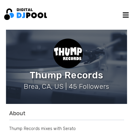
Thump Records
Brea, CA, US | 45 Followers
About
Thump Records mixes with Serato