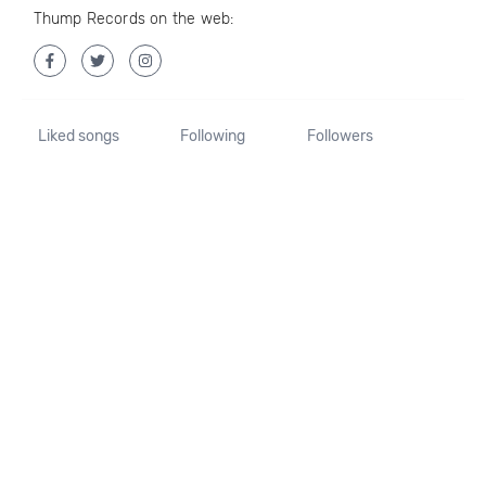
Thump Records on the web:
Liked songs
Following
Followers