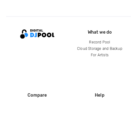
What we do
Record Pool
Cloud Storage and Backup
For Artists
Compare
Help
DJ City
Help Center
BPM Supreme
FAQ
zipDJ
Legal
Contact us