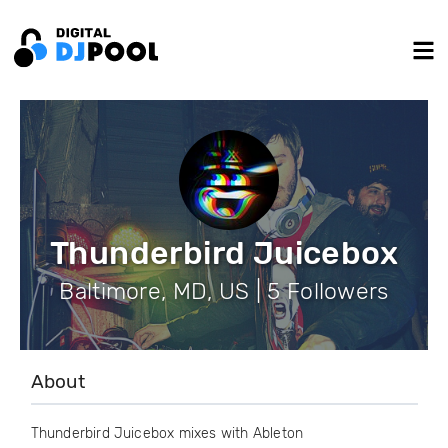
Thunderbird Juicebox
Baltimore, MD, US | 5 Followers
About
Thunderbird Juicebox mixes with Ableton