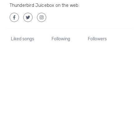
Thunderbird Juicebox on the web:
Liked songs
Following
Followers