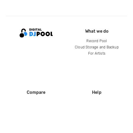
What we do
Record Pool
Cloud Storage and Backup
For Artists
Compare
Help
DJ City
Help Center
BPM Supreme
FAQ
zipDJ
Legal
Contact us