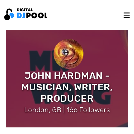
JOHN HARDMAN -
MUSICIAN, WRITER,
PRODUCER
London, GB | 166 Followers