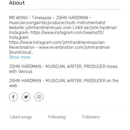
About
MR WONG - Timelapse - JOHN HARDMAN -
musician,songwriter,producer,multi-instrumentalist
Website: johnhardmanmusic.com Linktr.ee/john.hardman
Instagram: https://www.instagram.com/swamp10/
Instagram:
https://www.instagram.com/johnhardmanmusician
Reverbnation - www.reverbnation.com/johnhardman
Soundcloud...
Show more
JOHN HARDMAN - MUSICIAN, WRITER, PRODUCER mixes
with Various
JOHN HARDMAN - MUSICIAN, WRITER, PRODUCER on the
web:
Liked songs
Following
Followers