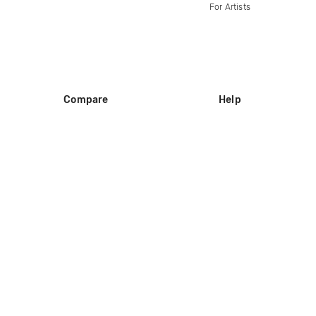
For Artists
Compare
Help
DJ City
Help Center
BPM Supreme
FAQ
zipDJ
Legal
Contact us
Follow us
copyright 2015-2026 Digital DJ Pool