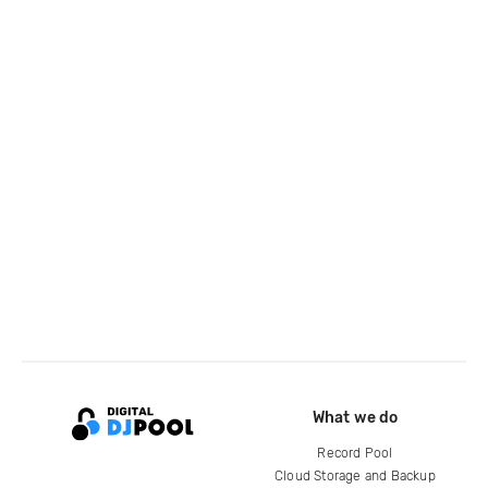
What we do
Record Pool
Cloud Storage and Backup