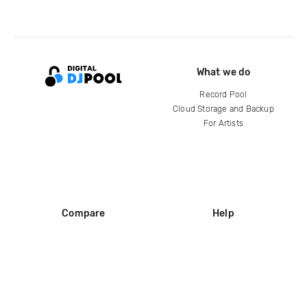
What we do
Record Pool
Cloud Storage and Backup
For Artists
Compare
Help
DJ City
Help Center
BPM Supreme
FAQ
zipDJ
Legal
Contact us