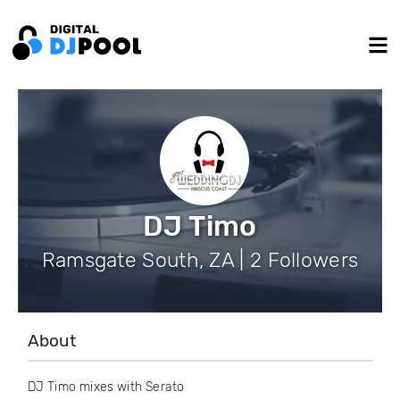
DJ Timo
Ramsgate South, ZA | 2 Followers
About
DJ Timo mixes with Serato