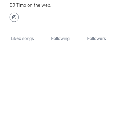
DJ Timo on the web:
Liked songs
Following
Followers