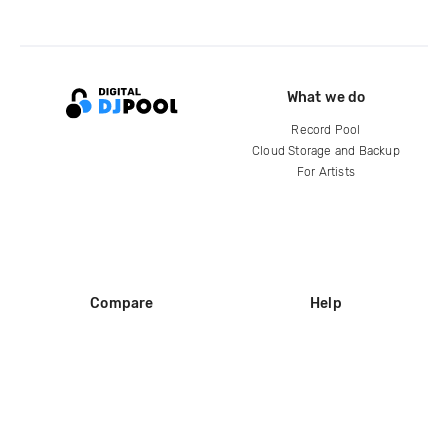
What we do
Record Pool
Cloud Storage and Backup
For Artists
Compare
Help
DJ City
Help Center
BPM Supreme
FAQ
zipDJ
Legal
Contact us