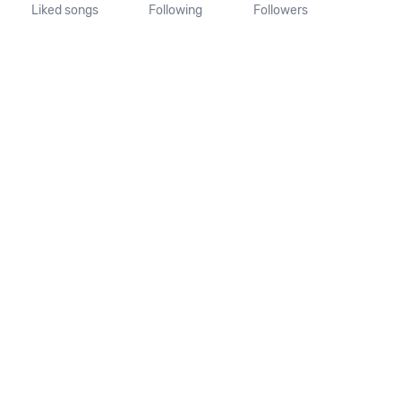
Liked songs
Following
Followers