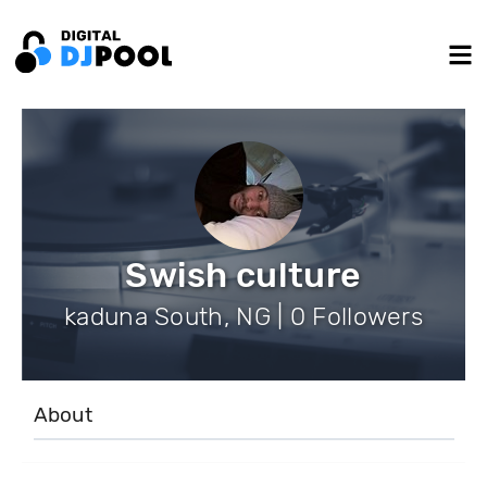
Swish culture
kaduna South, NG | 0 Followers
About