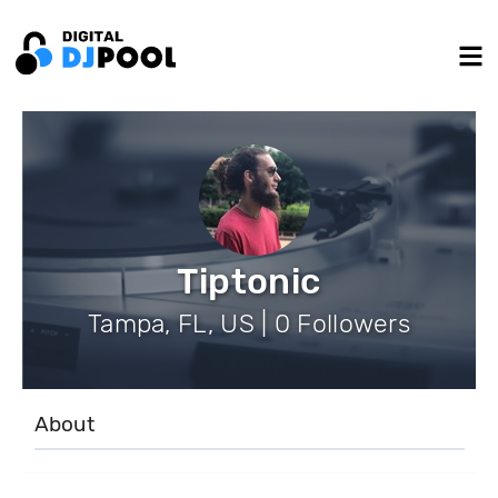
Tiptonic
Tampa, FL, US | 0 Followers
About