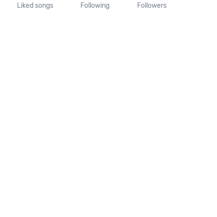
Liked songs
Following
Followers