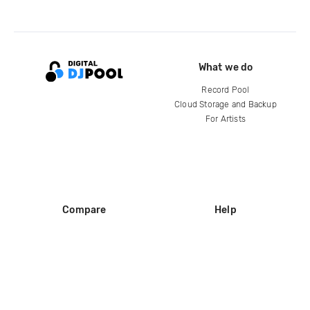
What we do
Record Pool
Cloud Storage and Backup
For Artists
Compare
Help
DJ City
Help Center
BPM Supreme
FAQ
zipDJ
Legal
Contact us