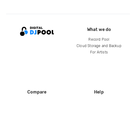
What we do
Record Pool
Cloud Storage and Backup
For Artists
Compare
Help
DJ City
Help Center
BPM Supreme
FAQ
zipDJ
Legal
Contact us