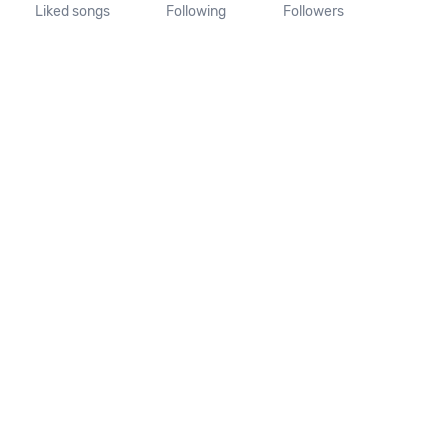
Liked songs
Following
Followers