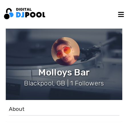
Molloys Bar
Blackpool, GB | 1 Followers
About