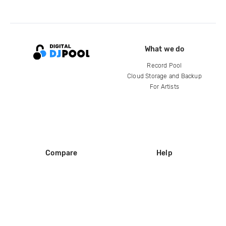
What we do
Record Pool
Cloud Storage and Backup
For Artists
Compare
Help
DJ City
Help Center
BPM Supreme
FAQ
zipDJ
Legal
Contact us