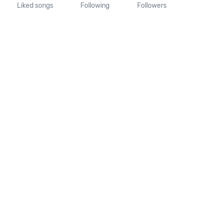
Liked songs
Following
Followers