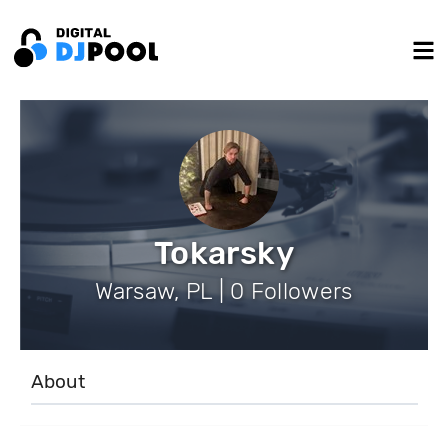
Tokarsky
Warsaw, PL | 0 Followers
About