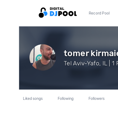
Record Pool
tomer kirmai
Tel Aviv-Yafo, IL | 1
Liked songs
Following
Followers