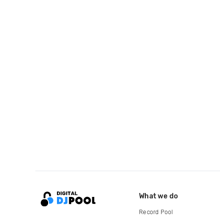
What we do
Record Pool