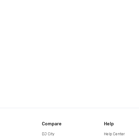
Compare
Help
DJ City
Help Center