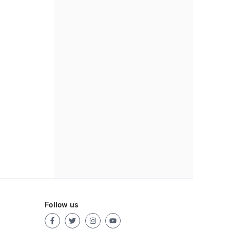
Follow us