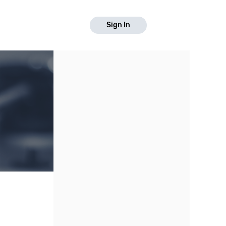
Sign In