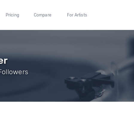
Pricing
Compare
For Artists
er
 Followers