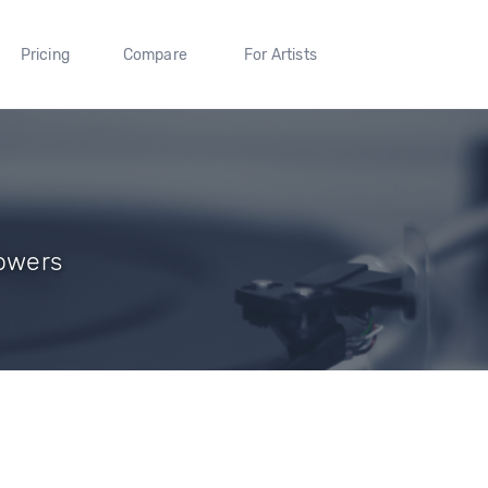
Pricing
Compare
For Artists
lowers