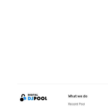
What we do
Record Pool