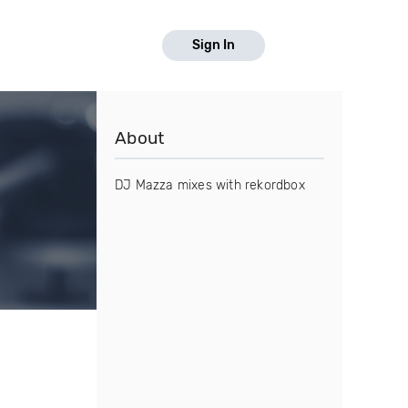
Sign In
About
DJ Mazza mixes with rekordbox