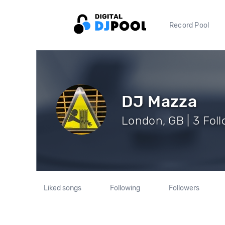
Record Pool
DJ Mazza
London, GB | 3 Fol
Liked songs
Following
Followers