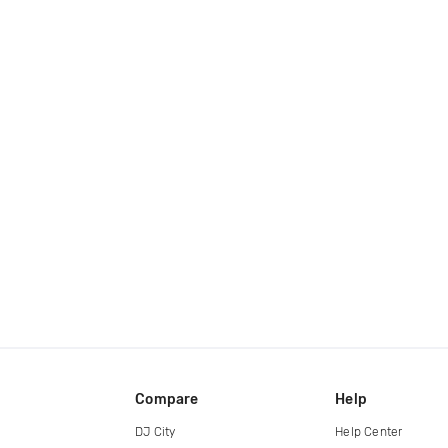
Compare
Help
DJ City
Help Center