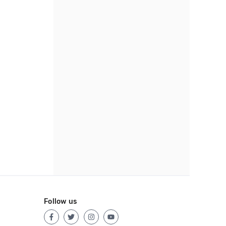
Follow us