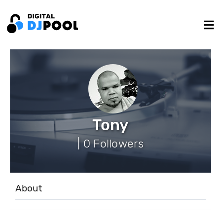
Tony
| 0 Followers
About