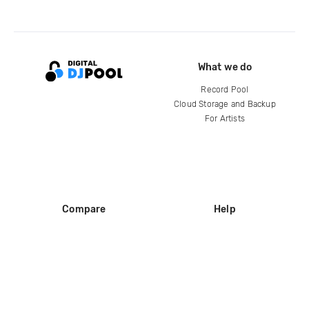
What we do
Record Pool
Cloud Storage and Backup
For Artists
Compare
Help
DJ City
Help Center
BPM Supreme
FAQ
zipDJ
Legal
Contact us