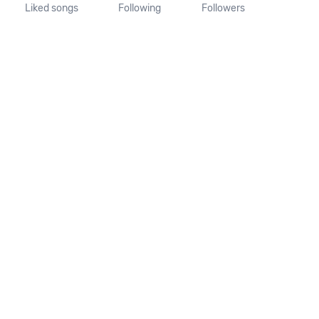
Liked songs
Following
Followers