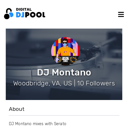
DJ Montano
Woodbridge, VA, US | 10 Followers
About
DJ Montano mixes with Serato