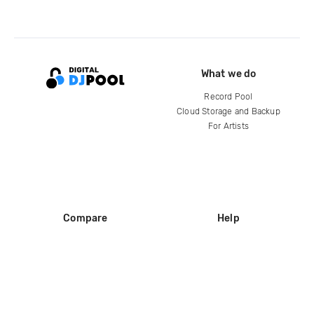
What we do
Record Pool
Cloud Storage and Backup
For Artists
Compare
Help
DJ City
Help Center
BPM Supreme
FAQ
zipDJ
Legal
Contact us