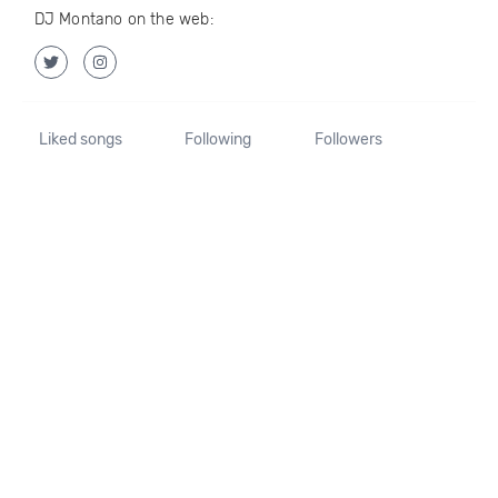
DJ Montano on the web:
Liked songs
Following
Followers