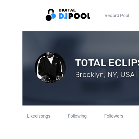
Record Pool
TOTAL ECLIP
Brooklyn, NY, USA |
Liked songs
Following
Followers