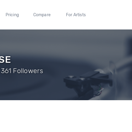
Pricing
Compare
For Artists
SE
 361 Followers