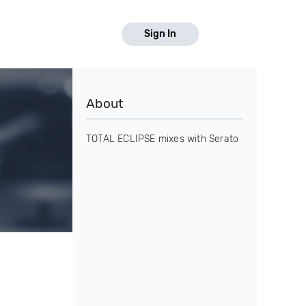
Sign In
About
TOTAL ECLIPSE mixes with Serato