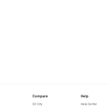
Compare
Help
DJ City
Help Center