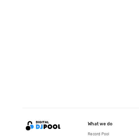
What we do
Record Pool