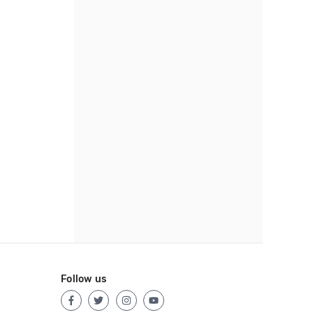
Follow us