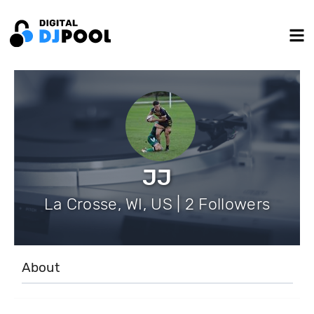
JJ
La Crosse, WI, US | 2 Followers
About