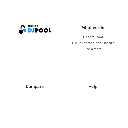
What we do
Record Pool
Cloud Storage and Backup
For Artists
Compare
Help
DJ City
Help Center
BPM Supreme
FAQ
zipDJ
Legal
Contact us