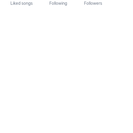
Liked songs
Following
Followers