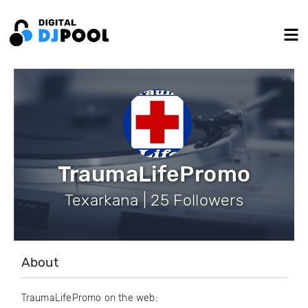
TraumaLifePromo
Texarkana | 25 Followers
About
TraumaLifePromo on the web: