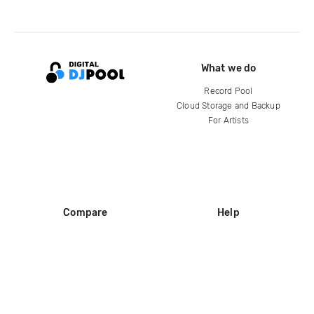
What we do
Record Pool
Cloud Storage and Backup
For Artists
Compare
Help
DJ City
Help Center
BPM Supreme
FAQ
zipDJ
Legal
Contact us