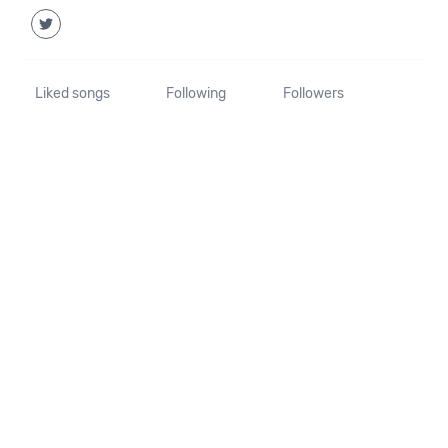
Liked songs
Following
Followers