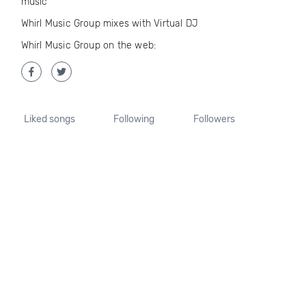
music
Whirl Music Group mixes with Virtual DJ
Whirl Music Group on the web:
Liked songs
Following
Followers