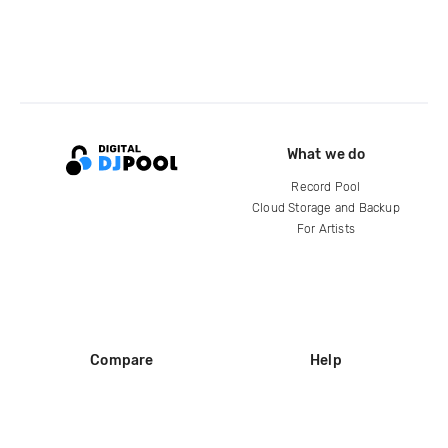
What we do
Record Pool
Cloud Storage and Backup
For Artists
Compare
Help
DJ City
Help Center
BPM Supreme
FAQ
zipDJ
Legal