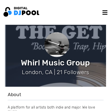
Whirl Music Group
London, CA | 21 Followers
About
A platform for all artists both indie and major. We love