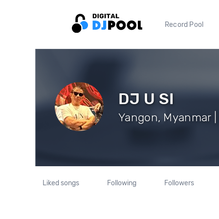
Record Pool
DJ U SI
Yangon, Myanmar | 
Liked songs
Following
Followers