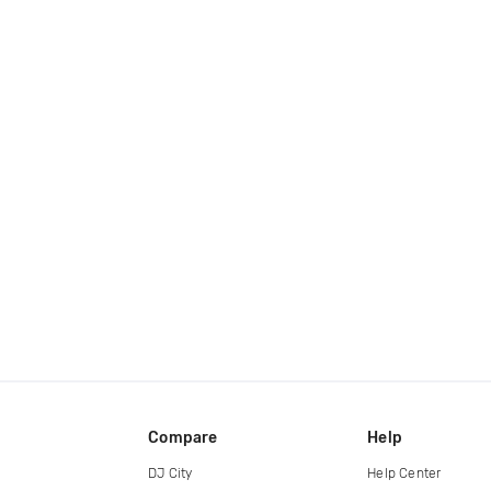
Compare
Help
DJ City
Help Center