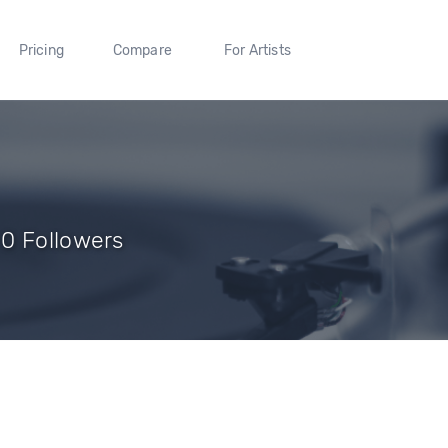
Pricing
Compare
For Artists
0 Followers