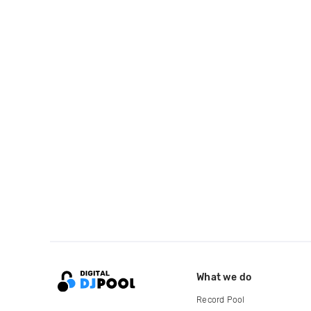
What we do
Record Pool