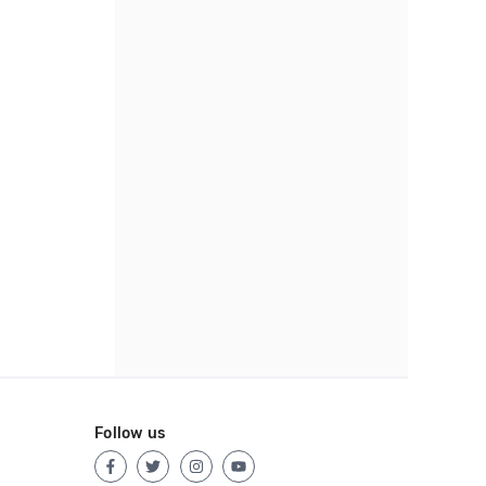
Follow us