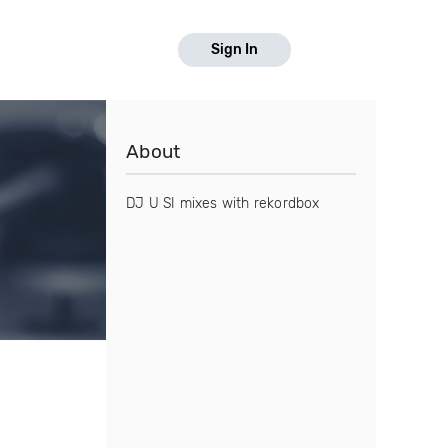
Sign In
About
DJ U SI mixes with rekordbox