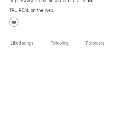
https://www.trurealmusic.com for all music.
TRU REAL on the web:
Liked songs
Following
Followers