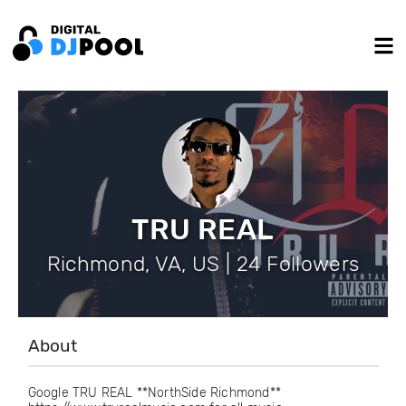
TRU REAL
Richmond, VA, US | 24 Followers
About
Google TRU REAL **NorthSide Richmond**