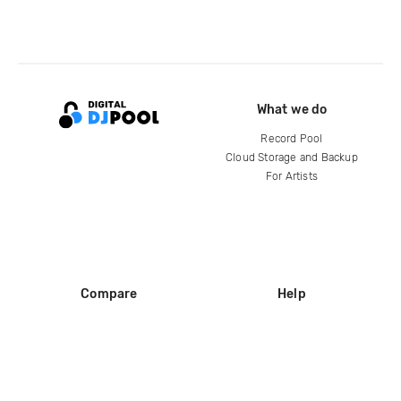
What we do
Record Pool
Cloud Storage and Backup
For Artists
Compare
Help
DJ City
Help Center
BPM Supreme
FAQ
zipDJ
Legal
Contact us