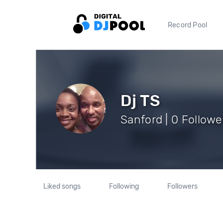
Record Pool
Dj TS
Sanford | 0 Followe
Liked songs
Following
Followers