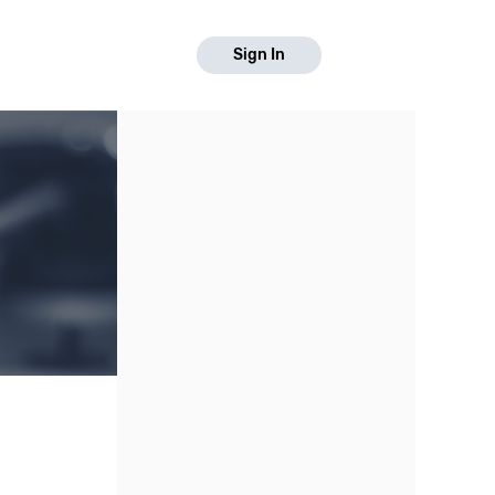
Sign In