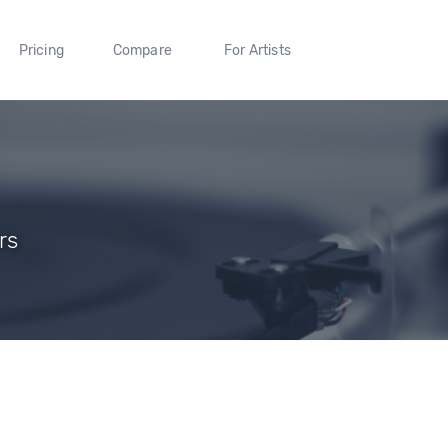
Pricing
Compare
For Artists
rs