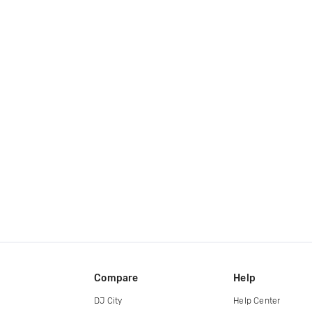
Compare
Help
DJ City
Help Center