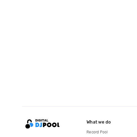
What we do
Record Pool