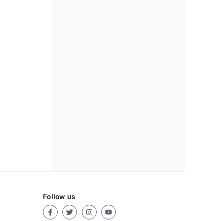
Follow us