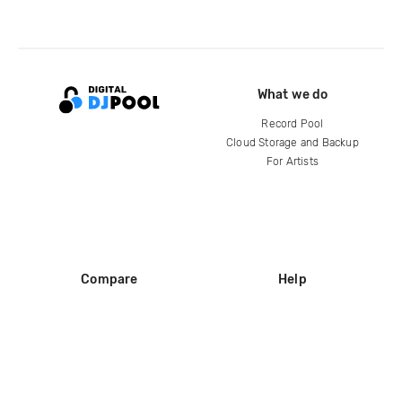
What we do
Record Pool
Cloud Storage and Backup
For Artists
Compare
Help
DJ City
Help Center
BPM Supreme
FAQ
zipDJ
Legal
Contact us