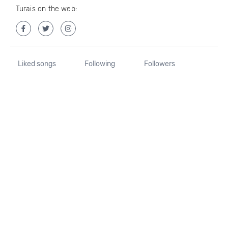
Turais on the web:
Liked songs
Following
Followers