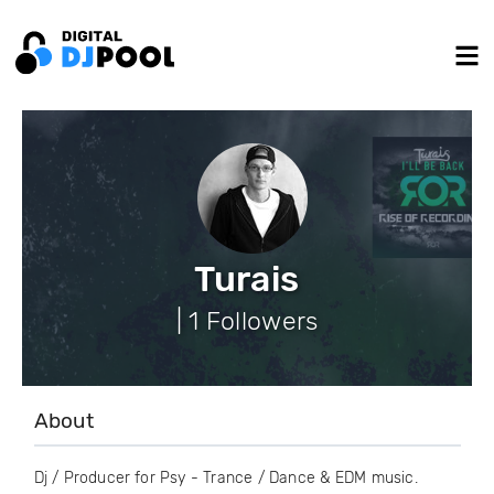
Turais
| 1 Followers
About
Dj / Producer for Psy - Trance / Dance & EDM music.