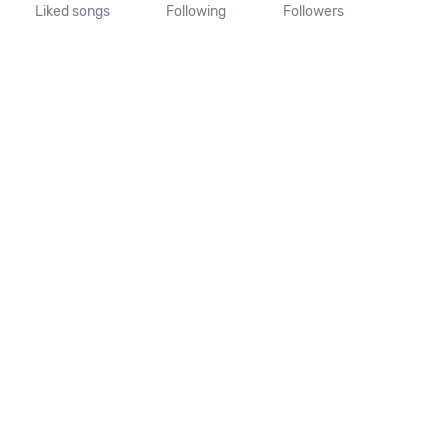
Liked songs
Following
Followers