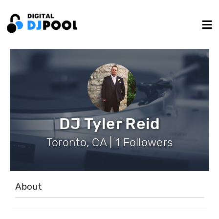
DJ Tyler Reid
Toronto, CA | 1 Followers
About