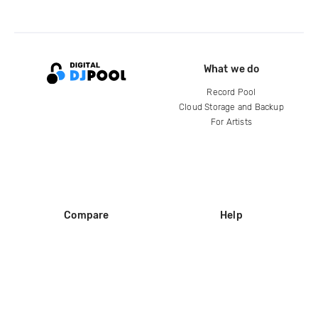
What we do
Record Pool
Cloud Storage and Backup
For Artists
Compare
Help
DJ City
Help Center
BPM Supreme
FAQ
zipDJ
Legal
Contact us