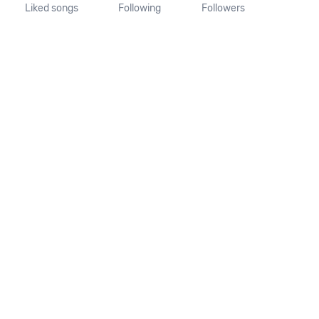
Liked songs
Following
Followers