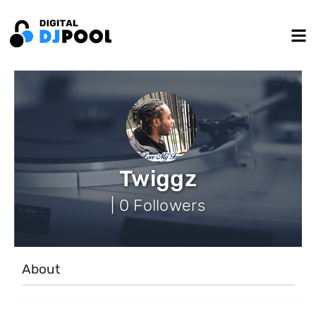
Twiggz
| 0 Followers
About