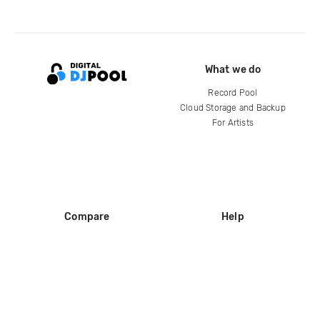
What we do
Record Pool
Cloud Storage and Backup
For Artists
Compare
Help
DJ City
Help Center
BPM Supreme
FAQ
zipDJ
Legal
Contact us