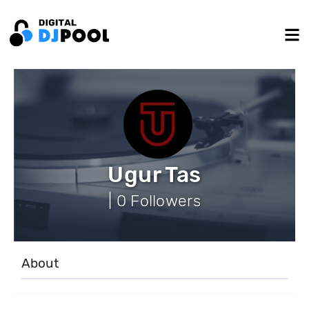
Ugur Tas
| 0 Followers
About