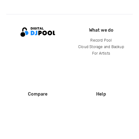
What we do
Record Pool
Cloud Storage and Backup
For Artists
Compare
Help
DJ City
Help Center
BPM Supreme
FAQ
zipDJ
Legal
Contact us