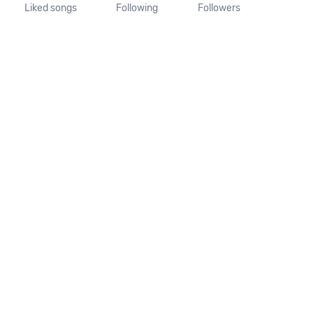
Liked songs
Following
Followers