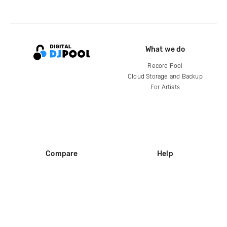
What we do
Record Pool
Cloud Storage and Backup
For Artists
Compare
Help
DJ City
Help Center
BPM Supreme
FAQ
zipDJ
Legal
Contact us