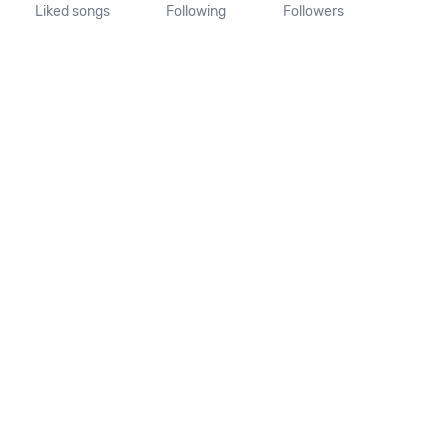
Liked songs
Following
Followers