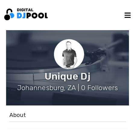
Unique Dj
Johannesburg, ZA | 0 Followers
About