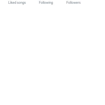
Liked songs
Following
Followers