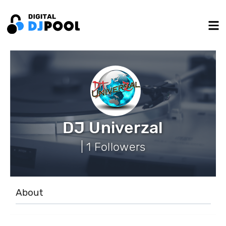
DJ Univerzal
| 1 Followers
About