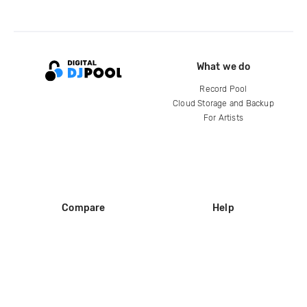
What we do
Record Pool
Cloud Storage and Backup
For Artists
Compare
Help
DJ City
Help Center
BPM Supreme
FAQ
zipDJ
Legal
Contact us