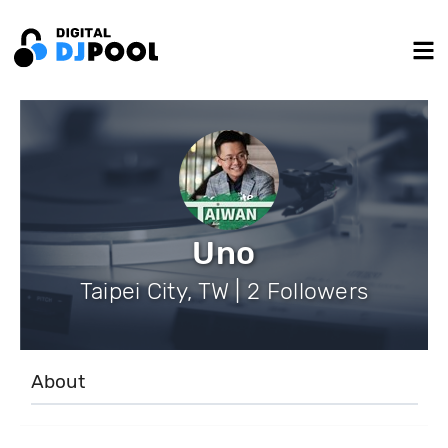
Uno
Taipei City, TW | 2 Followers
About