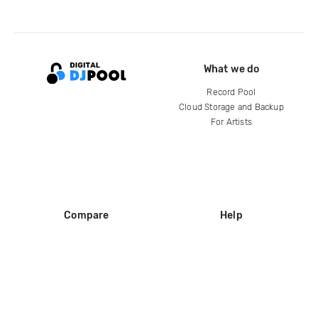
What we do
Record Pool
Cloud Storage and Backup
For Artists
Compare
Help
DJ City
Help Center
BPM Supreme
FAQ
zipDJ
Legal
Contact us