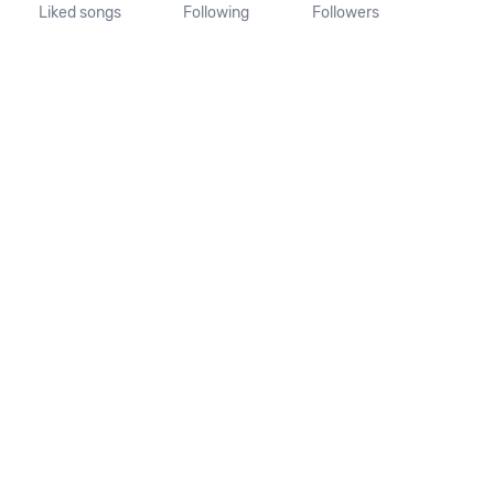
Liked songs
Following
Followers