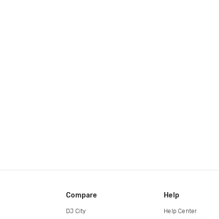
Compare
Help
DJ City
Help Center