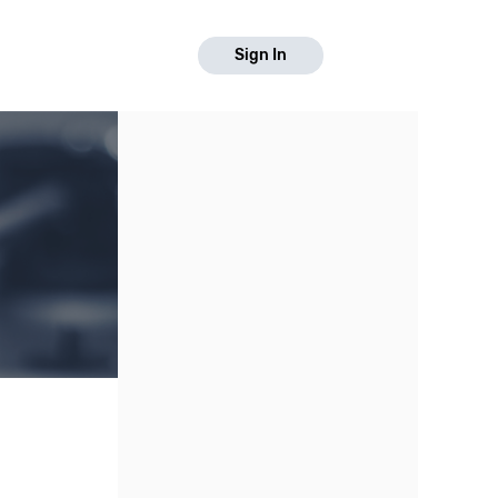
Sign In