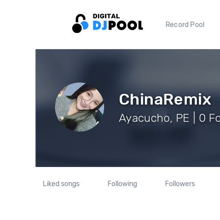
Record Pool
ChinaRemix
Ayacucho, PE | 0 F
Liked songs
Following
Followers