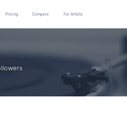
Pricing
Compare
For Artists
ollowers