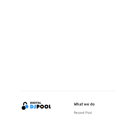
What we do
Record Pool