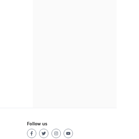
Follow us