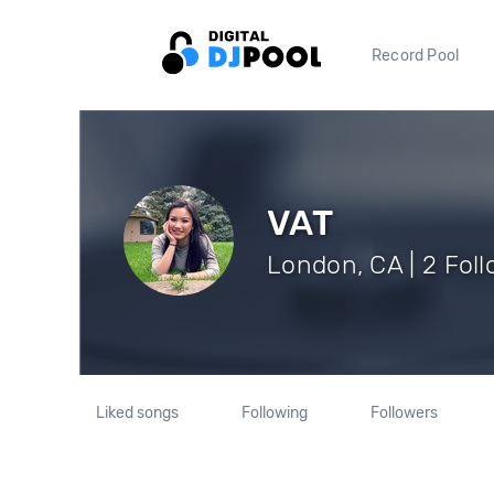
Record Pool
VAT
London, CA | 2 Fol
Liked songs
Following
Followers