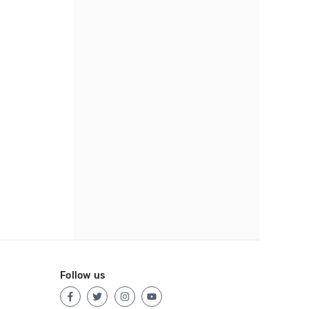
Follow us