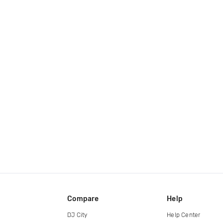
Compare
Help
DJ City
Help Center