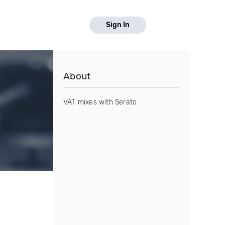
Sign In
About
VAT mixes with Serato