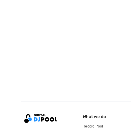
What we do
Record Pool