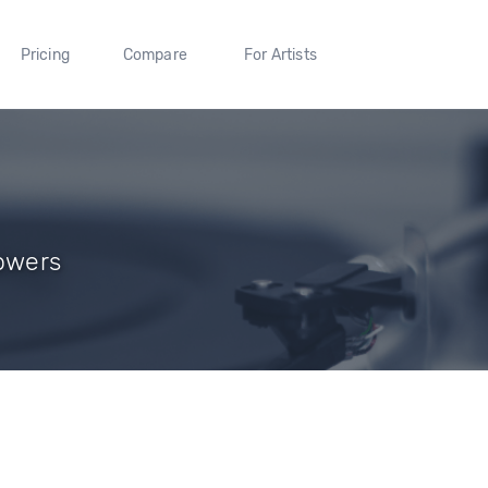
Pricing
Compare
For Artists
lowers